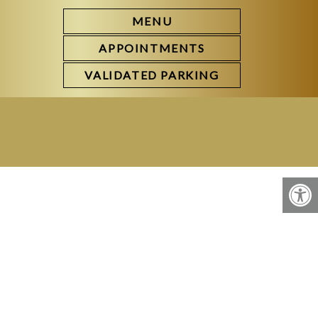
MENU
APPOINTMENTS
VALIDATED PARKING