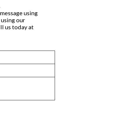
.
a message using
 using our
ll us today at