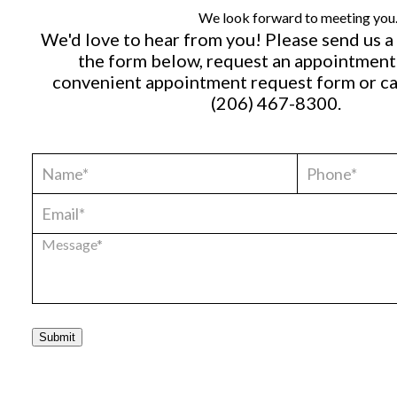
We look forward to meeting you
We'd love to hear from you! Please send us 
the form below, request an appointment
convenient
appointment request form
or ca
(206) 467-8300
.
Submit