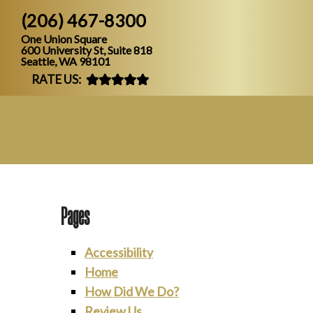
(206) 467-8300
One Union Square
600 University St, Suite 818
Seattle, WA 98101
RATE US:
Pages
Accessibility
Home
How Did We Do?
Review Us