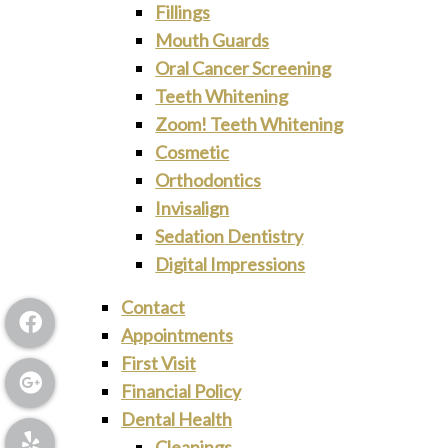
Fillings
Mouth Guards
Oral Cancer Screening
Teeth Whitening
Zoom! Teeth Whitening
Cosmetic
Orthodontics
Invisalign
Sedation Dentistry
Digital Impressions
Contact
Appointments
First Visit
Financial Policy
Dental Health
Cleanings