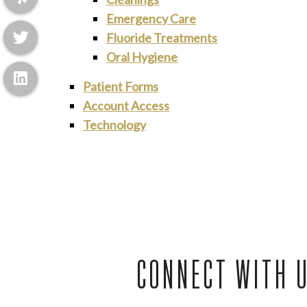
Emergency Care
Fluoride Treatments
Oral Hygiene
Patient Forms
Account Access
Technology
CONNECT WITH 