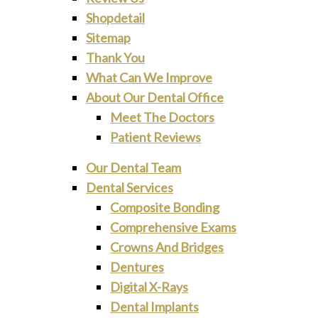
Shopdetail
Sitemap
Thank You
What Can We Improve
About Our Dental Office
Meet The Doctors
Patient Reviews
Our Dental Team
Dental Services
Composite Bonding
Comprehensive Exams
Crowns And Bridges
Dentures
Digital X-Rays
Dental Implants