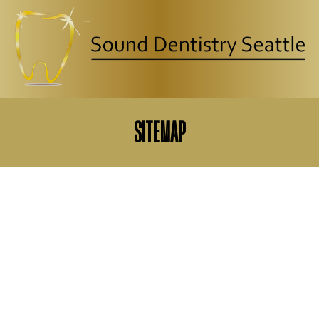
CLOSE
SITEMAP