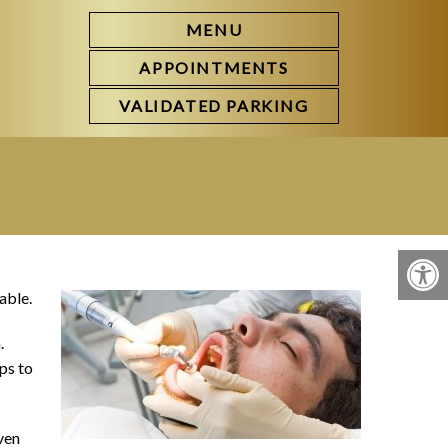
MENU
APPOINTMENTS
VALIDATED PARKING
able.
.
ps to
ven