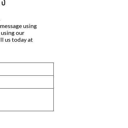
.
a message using
 using our
ll us today at