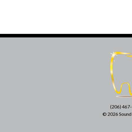
(206) 467
© 2026 Sound D