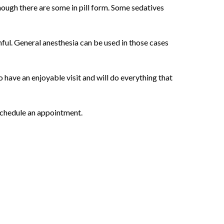
though there are some in pill form. Some sedatives
ful. General anesthesia can be used in those cases
 have an enjoyable visit and will do everything that
 schedule an appointment.