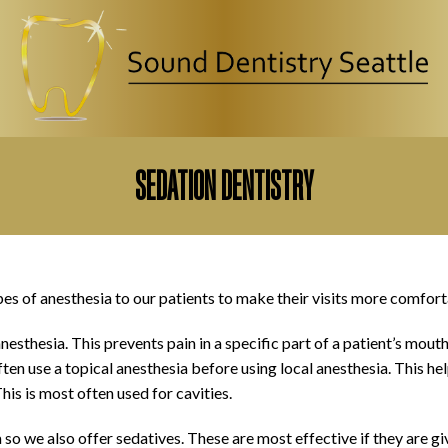
CLOSE
SEDATION DENTISTRY
pes of anesthesia to our patients to make their visits more comfort
sthesia. This prevents pain in a specific part of a patient’s mouth
en use a topical anesthesia before using local anesthesia. This hel
his is most often used for cavities.
o we also offer sedatives. These are most effective if they are gi