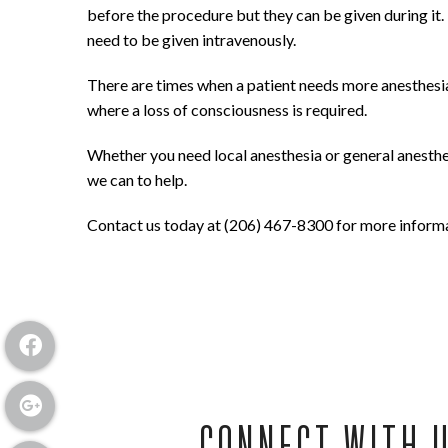
before the procedure but they can be given during it.
need to be given intravenously.
There are times when a patient needs more anesthesia 
where a loss of consciousness is required.
Whether you need local anesthesia or general anesthesi
we can to help.
Contact us today at (206) 467-8300 for more informat
CONNECT WITH 