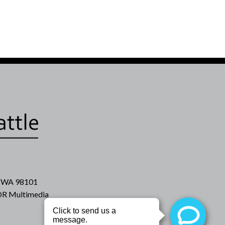
e, WA 98101
R Multimedia