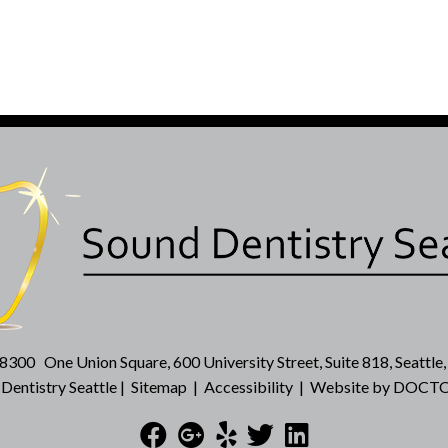
-8300
One Union Square, 600 University Street, Suite 818, Seattl
entistry Seattle |
Sitemap
|
Accessibility
|
Website by DOCTO