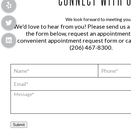
We look forward to meeting you
We'd love to hear from you! Please send us 
the form below, request an appointment
convenient
appointment request form
or ca
(206) 467-8300
.
Submit