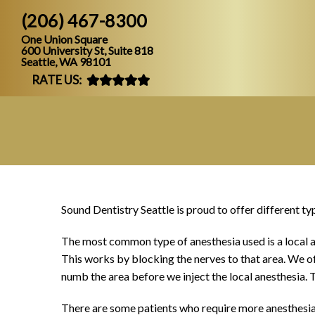
(206) 467-8300
One Union Square
600 University St, Suite 818
Seattle, WA 98101
RATE US:
Sound Dentistry Seattle is proud to offer different ty
The most common type of anesthesia used is a local ane
This works by blocking the nerves to that area. We oft
numb the area before we inject the local anesthesia. T
There are some patients who require more anesthesia s