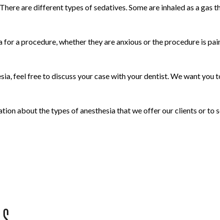
 There are different types of sedatives. Some are inhaled as a gas 
for a procedure, whether they are anxious or the procedure is pain
a, feel free to discuss your case with your dentist. We want you to
ion about the types of anesthesia that we offer our clients or to
US