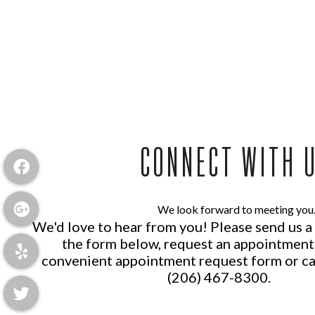
CONNECT WITH 
We look forward to meeting you
We'd love to hear from you! Please send us 
the form below, request an appointment
convenient
appointment request form
or ca
(206) 467-8300
.