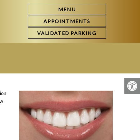
MENU
APPOINTMENTS
VALIDATED PARKING
ion
ow