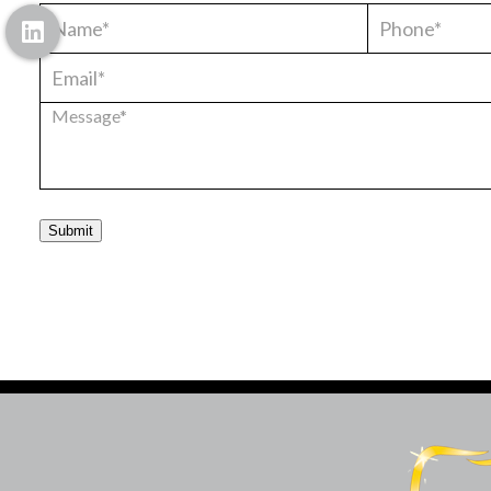
Submit