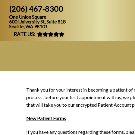
(206) 467-8300
One Union Square
600 University St, Suite 818
Seattle, WA 98101
RATE US:
Thank you for your interest in becoming a patient of 
process, before your first appointment with us, we pl
that will take you to our encrypted Patient Account p
New Patient Forms
If you have any questions regarding these forms, plea