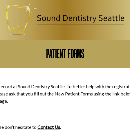
CLOSE
PATIENT FORMS
record at Sound Dentistry Seattle. To better help with the registrat
ease ask that you fill out the New Patient Forms using the link bel
age.
se don’t hesitate to
Contact Us
.