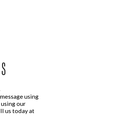
US
.
a message using
 using our
ll us today at